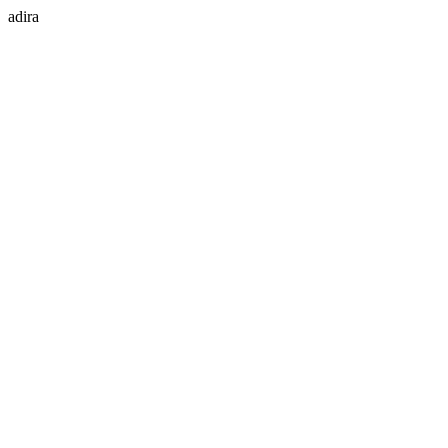
adira