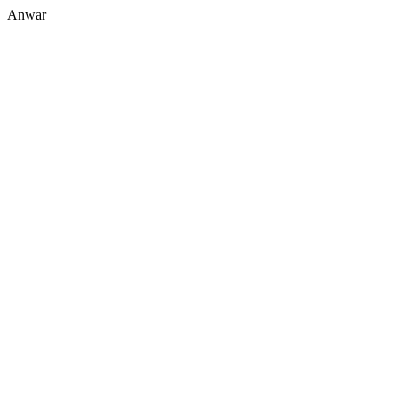
Anwar